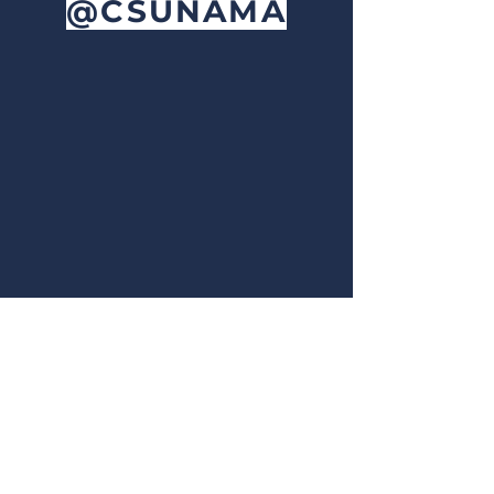
@CSUNAMA
OUR
NEWSLETTER