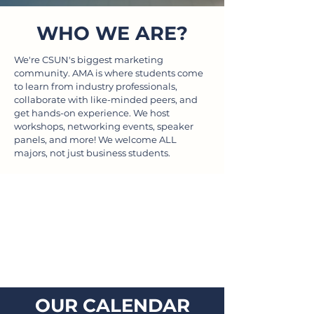
WHO WE ARE?
We're CSUN's biggest marketing
community. AMA is where students come
to learn from industry professionals,
collaborate with like-minded peers, and
get hands-on experience. We host
workshops, networking events, speaker
panels, and more! We welcome ALL
majors, not just business students.
OUR CALENDAR