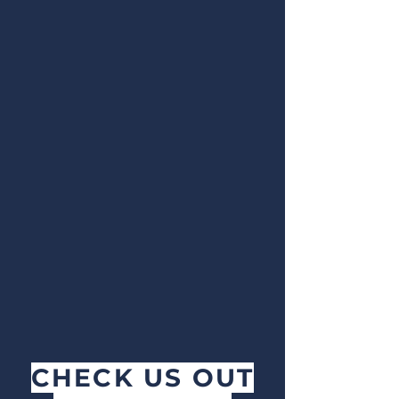
CHECK US OUT