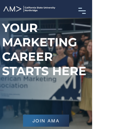
YOUR
MARKETING
CAREER
STARTS HERE
JOIN AMA